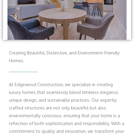
Creating Beautiful, Distinctive, and Environment-Friendly
Homes.
At Edgewood Construction, we specialize in creating
luxury homes that seamlessly blend timeless elegance,
unique design, and sustainable practices. Our expertly
crafted structures are not only beautiful but also
environmentally conscious, ensuring that your home is a
reflection of both sophistication and responsibility. With a
commitment to quality and innovation, we transform your