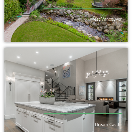
West Vancouver
Dream Castle