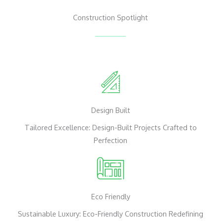
Construction Spotlight
Design Built
Tailored Excellence: Design-Built Projects Crafted to
Perfection
Eco Friendly
Sustainable Luxury: Eco-Friendly Construction Redefining