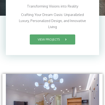
Transforming Visions into Reality
Crafting Your Dream Oasis: Unparalleled
Luxury, Personalized Design, and Innovative
Living
VIEW PROJECTS