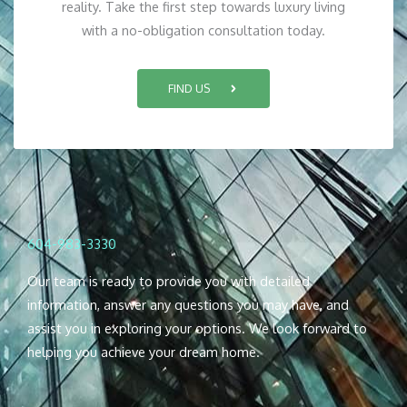
reality. Take the first step towards luxury living
with a no-obligation consultation today.
FIND US
604-983-3330
Our team is ready to provide you with detailed
information, answer any questions you may have, and
assist you in exploring your options. We look forward to
helping you achieve your dream home.