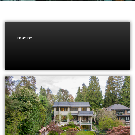
Imagine...