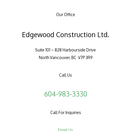
Our Office
Edgewood Construction Ltd.
Suite 101 – 828 Harbourside Drive
North Vancouver, BC V7P 3R9
Call Us
604-983-3330
Call For Inquiries
Email Us