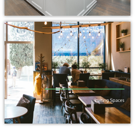
Inviting Spaces