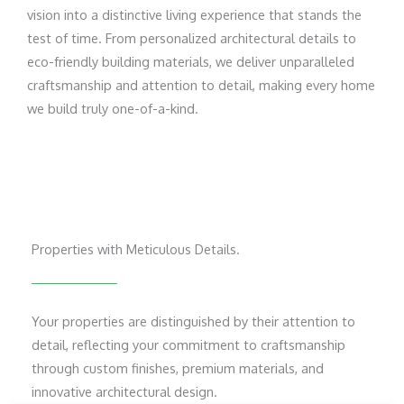
vision into a distinctive living experience that stands the
test of time. From personalized architectural details to
eco-friendly building materials, we deliver unparalleled
craftsmanship and attention to detail, making every home
we build truly one-of-a-kind.
Properties with Meticulous Details.
Your properties are distinguished by their attention to
detail, reflecting your commitment to craftsmanship
through custom finishes, premium materials, and
innovative architectural design.