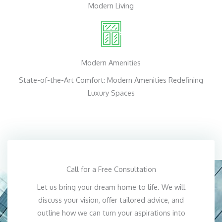
Modern Living
Modern Amenities
State-of-the-Art Comfort: Modern Amenities Redefining
Luxury Spaces
Call for a Free Consultation
Let us bring your dream home to life. We will
discuss your vision, offer tailored advice, and
outline how we can turn your aspirations into