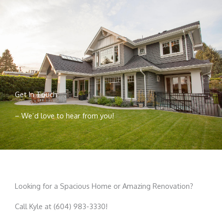
Get In Touch
– We’d love to hear from you!
Looking for a Spacious Home or Amazing Renovation?
Call Kyle at (604) 983-3330!