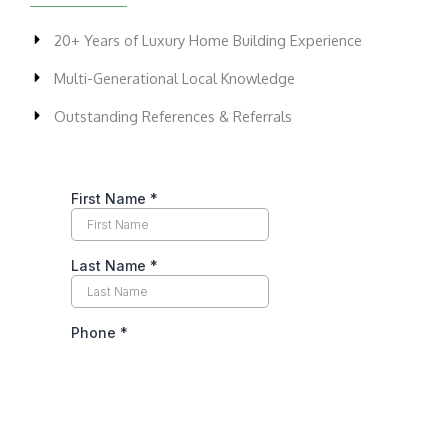
20+ Years of Luxury Home Building Experience
Multi-Generational Local Knowledge
Outstanding References & Referrals